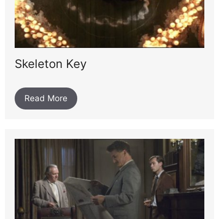
Skeleton Key
Read More