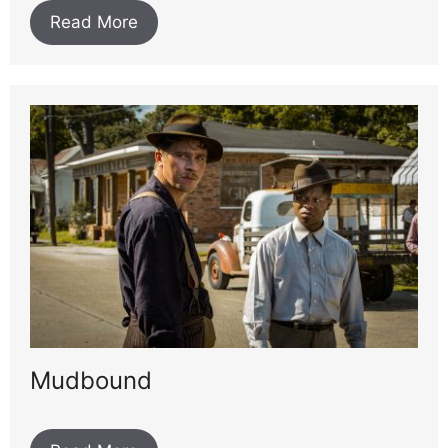
Read More
Mudbound