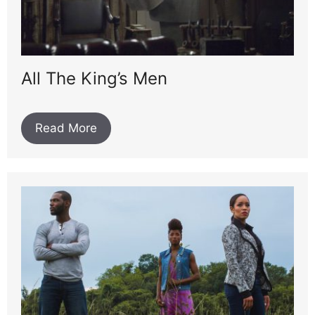
All The King’s Men
Read More