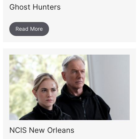
Ghost Hunters
Read More
NCIS New Orleans