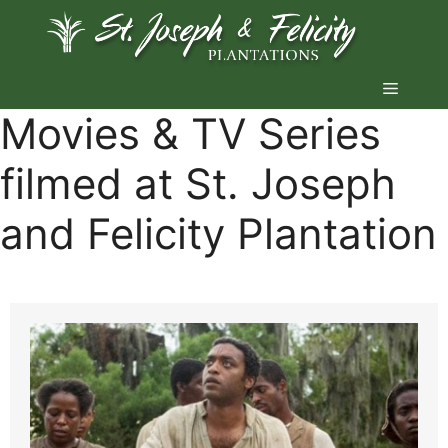
Skip
to
content
Menu
Movies & TV Series
filmed at St. Joseph
and Felicity Plantation