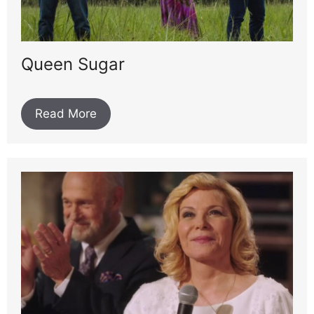
Queen Sugar
Read More