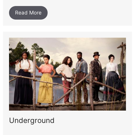
Read More
Underground