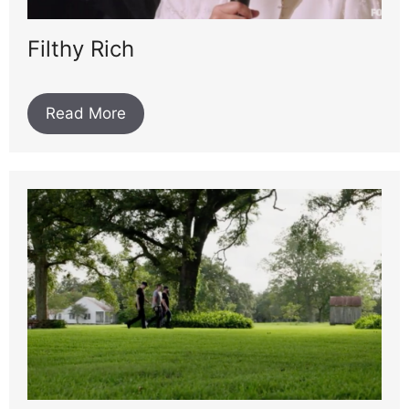
Filthy Rich
Read More