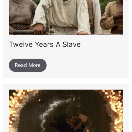
Twelve Years A Slave
Read More