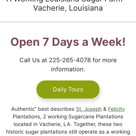
Vacherie, Louisiana
Open 7 Days a Week!
Call Us at 225-265-4078 for more
information.
Daily Tours
Authentic” best describes
St. Joseph
&
Felicity
Plantations, 2 working Sugarcane Plantations
located in Vacherie, LA. Together, these two
historic sugar plantations still operate as a working