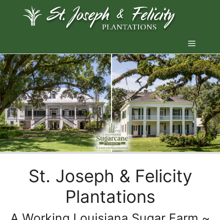
Skip
to
content
Menu
St. Joseph & Felicity
Plantations
A Working Louisiana Sugar Farm ~