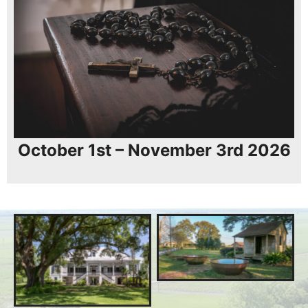
October 1st – November 3rd 2026