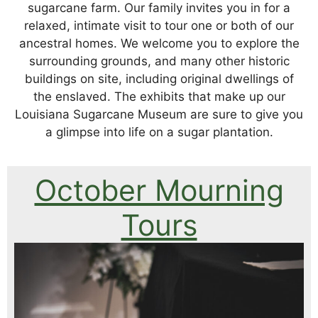
sugarcane farm. Our family invites you in for a
relaxed, intimate visit to tour one or both of our
ancestral homes. We welcome you to explore the
surrounding grounds, and many other historic
buildings on site, including original dwellings of
the enslaved. The exhibits that make up our
Louisiana Sugarcane Museum are sure to give you
a glimpse into life on a sugar plantation.
October Mourning
Tours